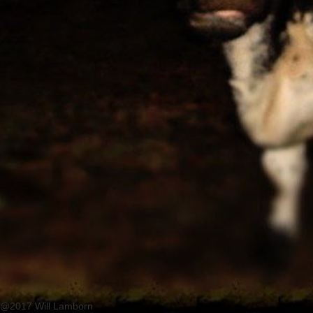
@2017 Will Lamborn