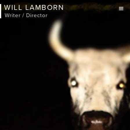
WILL LAMBORN
Writer / Director